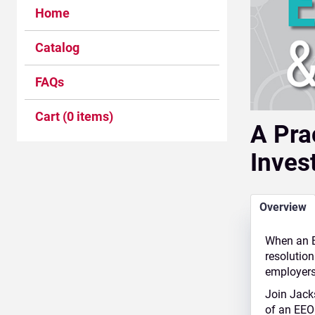
Home
Catalog
FAQs
Cart (0 items)
A Pra
Inves
Overview
When an E
resolution
employers 
Join
Jack
of an EEO