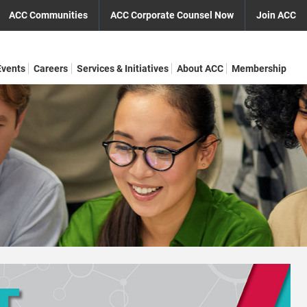
ACC Communities
ACC Corporate Counsel Now
Join ACC
Events
Careers
Services & Initiatives
About ACC
Membership