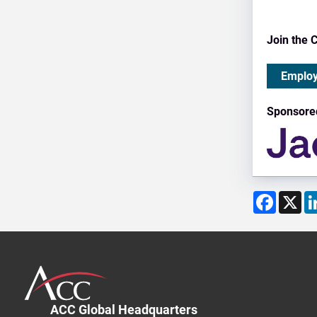
Join the 
Employ
Sponsore
Facebo
X
ACC Global Headquarters