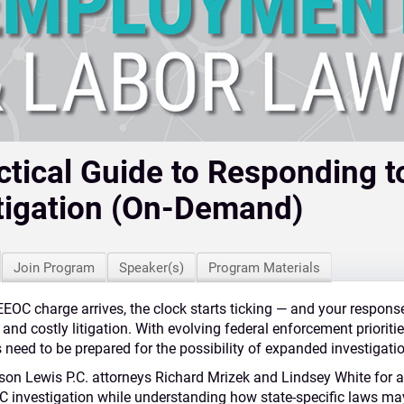
ctical Guide to Responding 
tigation (On-Demand)
Join Program
Speaker(s)
Program Materials
EOC charge arrives, the clock starts ticking — and your respons
 and costly litigation. With evolving federal enforcement priorit
need to be prepared for the possibility of expanded investigati
son
Lewis
P.C. attorneys Richard Mrizek and Lindsey White for a 
C investigation while understanding how state‑specific laws ma