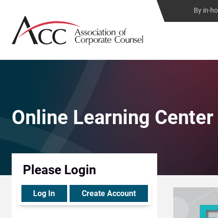
By in-h
Online Learning Center
Please Login
Log In
Create Account