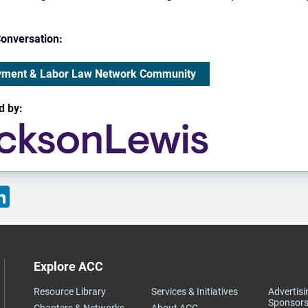
Conversation:
ment & Labor Law Network Community
d by:
ok
LinkedIn
Explore ACC
Resource Library
Services & Initiatives
Advertisi
Sponsors
Chapters & Networks
About ACC