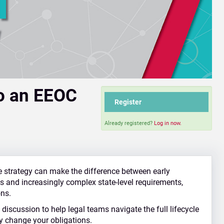
to an EEOC
Register
Already registered?
Log in now.
e strategy can make the difference between early
ies and increasingly complex state‑level requirements,
ons.
discussion to help legal teams navigate the full lifecycle
y change your obligations.