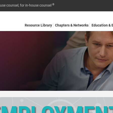
®
ouse counsel, for in-house counsel
Resource Library
Chapters & Networks
Education & 