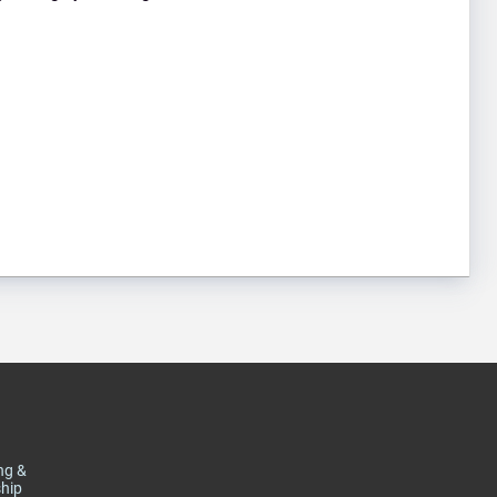
ng &
hip