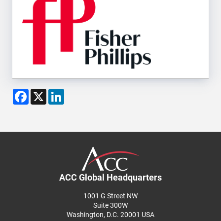
Facebook
X
LinkedIn
ACC Global Headquarters
1001 G Street NW
Suite 300W
Washington, D.C. 20001 USA