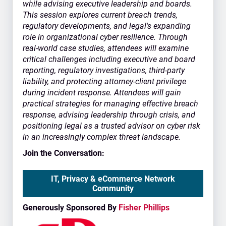
while advising executive leadership and boards.
This session explores current breach trends,
regulatory developments, and legal's expanding
role in organizational cyber resilience. Through
real-world case studies, attendees will examine
critical challenges including executive and board
reporting, regulatory investigations, third-party
liability, and protecting attorney-client privilege
during incident response. Attendees will gain
practical strategies for managing effective breach
response, advising leadership through crisis, and
positioning legal as a trusted advisor on cyber risk
in an increasingly complex threat landscape.
Join the Conversation:
IT, Privacy & eCommerce Network
Community
Generously Sponsored By
Fisher Phillips