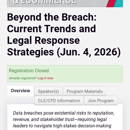
Beyond the Breach:
Current Trends and
Legal Response
Strategies (Jun. 4, 2026)
Registration Closed
Already registered?
Log in now.
Overview
Speaker(s)
Program Materials
CLE/CPD Information
Join Program
Data breaches pose existential risks to reputation,
revenue, and stakeholder trust—requiring legal
leaders to navigate high-stakes decision-making