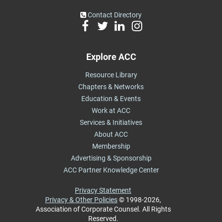
Contact Directory
Explore ACC
Resource Library
Chapters & Networks
Education & Events
Work at ACC
Services & Initiatives
About ACC
Membership
Advertising & Sponsorship
ACC Partner Knowledge Center
Privacy Statement
Privacy & Other Policies
© 1998-2026,
Association of Corporate Counsel. All Rights
Reserved.