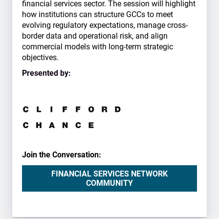
financial services sector. The session will highlight
how institutions can structure GCCs to meet
evolving regulatory expectations, manage cross-
border data and operational risk, and align
commercial models with long-term strategic
objectives.
Presented by:
Join the Conversation:
FINANCIAL SERVICES NETWORK
COMMUNITY