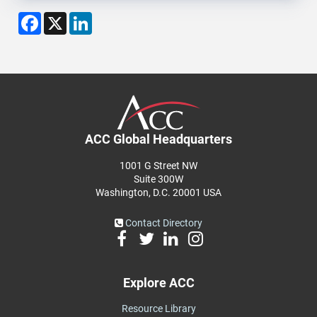
Facebook
X
LinkedIn
ACC Global Headquarters
1001 G Street NW
Suite 300W
Washington, D.C. 20001 USA
Contact Directory
Explore ACC
Resource Library