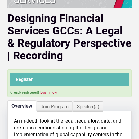
Designing Financial
Services GCCs: A Legal
& Regulatory Perspective
| Recording
Register
Already registered?
Log in now.
Overview
Join Program
Speaker(s)
An in-depth look at the legal, regulatory, data, and
risk considerations shaping the design and
implementation of global capability centers in the