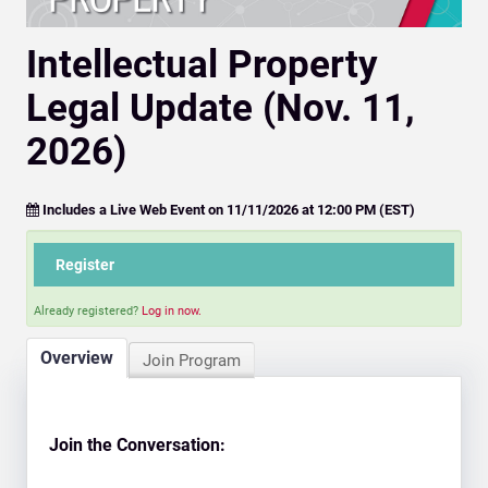
Intellectual Property
Legal Update (Nov. 11,
2026)
Includes a Live Web Event on 11/11/2026 at 12:00 PM (EST)
Register
Already registered?
Log in now.
Overview
Join Program
Join the Conversation: