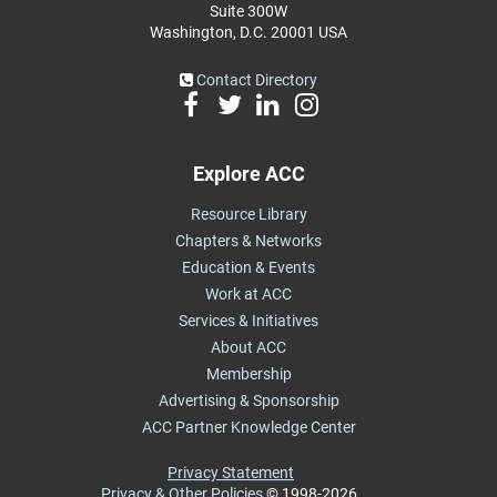
Suite 300W
Washington, D.C. 20001 USA
Contact Directory
Explore ACC
Resource Library
Chapters & Networks
Education & Events
Work at ACC
Services & Initiatives
About ACC
Membership
Advertising & Sponsorship
ACC Partner Knowledge Center
Privacy Statement
Privacy & Other Policies
© 1998-2026,