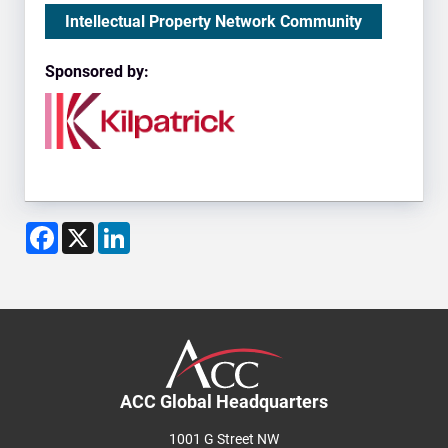
Intellectual Property Network Community
Sponsored by:
Facebook
X
LinkedIn
ACC Global Headquarters
1001 G Street NW