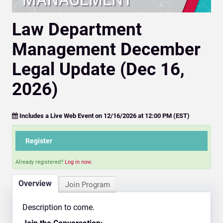
Law Department
Management December
Legal Update (Dec 16,
2026)
Includes a Live Web Event on 12/16/2026 at 12:00 PM (EST)
Register
Already registered?
Log in now.
Overview
Join Program
Description to come.