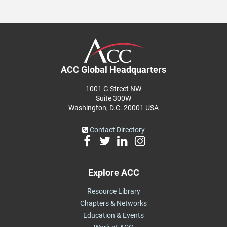
ACC Global Headquarters
1001 G Street NW
Suite 300W
Washington, D.C. 20001 USA
Contact Directory
Explore ACC
Resource Library
Chapters & Networks
Education & Events