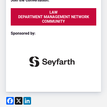
Join the Conversation:
LAW
DEPARTMENT MANAGEMENT NETWORK
COMMUNITY
Sponsored by:
Facebook
X
LinkedIn